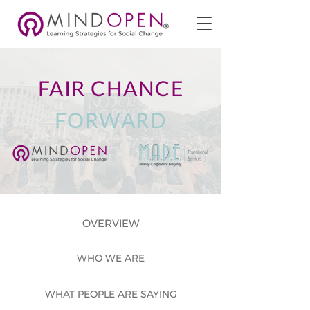
FAIR CHANCE
FORWARD
OVERVIEW
WHO WE ARE
WHAT PEOPLE ARE SAYING