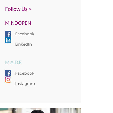
Follow Us >
MINDOPEN
Facebook
LinkedIn
M.A.D.E
Facebook
Instagram