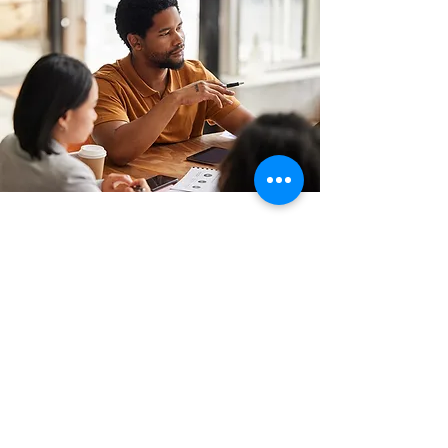
CONTACT
(347) 657-4255
Hello@MindOpenLearning.com
MindOpen Learning Strategies as an
organization does not endorse any