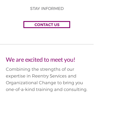
STAY INFORMED
CONTACT US
We are excited to meet you!
Combining the strengths of our
expertise in Reentry Services and
Organizational Change to bring you
one-of-a-kind training and consulting.