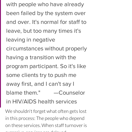
with people who have already 
been failed by the system over 
and over. It's normal for staff to 
leave, but too many times it's 
leaving in negative 
circumstances without properly 
having a transition with the 
program participant. So it's like 
some clients try to push me 
away first, and I can't say I 
blame them."         —Counselor 
in HIV/AIDS health services
We shouldn't forget what often gets lost 
in this process: The people who depend 
on these services. When staff turnover is 