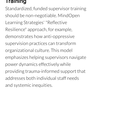
Training
Standardized, funded supervisor training 
should be non-negotiable. MindOpen 
Learning Strategies' "Reflective 
Resilience" approach, for example, 
demonstrates how anti-oppressive 
supervision practices can transform 
organizational culture. This model 
emphasizes helping supervisors navigate 
power dynamics effectively while 
providing trauma-informed support that 
addresses both individual staff needs 
and systemic inequities. 