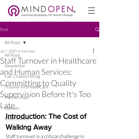
Post
All Posts
Jul 7, 2025
6 min read
All Posts
Staff Turnover in Healthcare
Newsletter
and Human Services:
Fair Chance Hiring
Committing to Quality
Trauma-Informed Care
Supervision Before It's Too
Partnerships
Late
Opinion
Introduction: The Cost of 
Case Studies
Walking Away
Staff turnover is a critical challenge in 