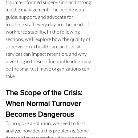
trauma-informed supervision and strong 
middle management. The people who 
guide, support, and advocate for 
frontline staff every day are the heart of 
workforce stability. In the following 
sections, we'll explore how the quality of 
supervision in healthcare and social 
services can impact retention, and why 
investing in these influential leaders may 
be the smartest move organizations can 
take.
The Scope of the Crisis: 
When Normal Turnover 
Becomes Dangerous
To propose a solution, we need to first 
analyze how deep this problem is. Some 
degree of turnover should be expected. 