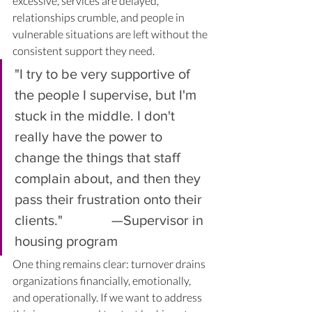
excessive, services are delayed, 
relationships crumble, and people in 
vulnerable situations are left without the 
consistent support they need.
"I try to be very supportive of 
the people I supervise, but I'm 
stuck in the middle. I don't 
really have the power to 
change the things that staff 
complain about, and then they 
pass their frustration onto their 
clients."              —Supervisor in 
housing program
One thing remains clear: turnover drains 
organizations financially, emotionally, 
and operationally. If we want to address 