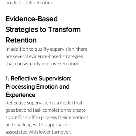
predicts staff retention.
Evidence-Based 
Strategies to Transform 
Retention
In addition to quality supervision, there 
are several evidence-based strategies 
that consistently improve retention.
1. Reflective Supervision: 
Processing Emotion and 
Experience
Reflective supervision is a model that 
goes beyond task completion to create 
space for staff to process their emotions 
and challenges. This approach is 
associated with lower turnover, 