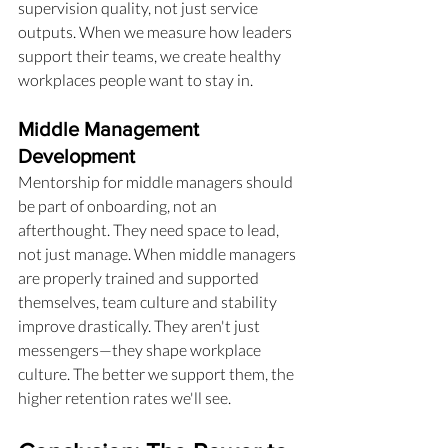
supervision quality, not just service 
outputs. When we measure how leaders 
support their teams, we create healthy 
workplaces people want to stay in.
Middle Management 
Development
Mentorship for middle managers should 
be part of onboarding, not an 
afterthought. They need space to lead, 
not just manage. When middle managers 
are properly trained and supported 
themselves, team culture and stability 
improve drastically. They aren't just 
messengers—they shape workplace 
culture. The better we support them, the 
higher retention rates we'll see.