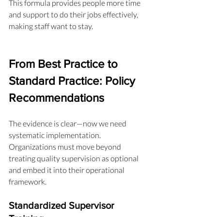
This formula provides people more time 
and support to do their jobs effectively, 
making staff want to stay.
From Best Practice to 
Standard Practice: Policy 
Recommendations
The evidence is clear—now we need 
systematic implementation. 
Organizations must move beyond 
treating quality supervision as optional 
and embed it into their operational 
framework.
Standardized Supervisor 