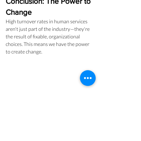
Conclusion: The Power to 
Change
High turnover rates in human services 
aren't just part of the industry—they're 
the result of fixable, organizational 
choices. This means we have the power 
to create change.
A pair of women in supervision, with relaxed 
posture in front of a shared laptop screen, 
caught on camera in a moment of engaged 