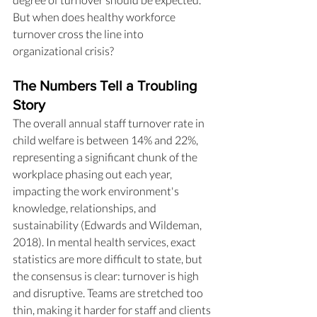
But when does healthy workforce 
turnover cross the line into 
organizational crisis?
The Numbers Tell a Troubling 
Story
The overall annual staff turnover rate in 
child welfare is between 14% and 22%, 
representing a significant chunk of the 
workplace phasing out each year, 
impacting the work environment's 
knowledge, relationships, and 
sustainability (Edwards and Wildeman, 
2018). In mental health services, exact 
statistics are more difficult to state, but 
the consensus is clear: turnover is high 
and disruptive. Teams are stretched too 
thin, making it harder for staff and clients 