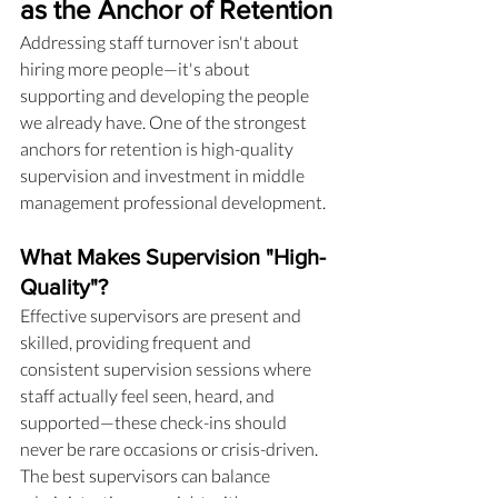
as the Anchor of Retention
Addressing staff turnover isn't about 
hiring more people—it's about 
supporting and developing the people 
we already have. One of the strongest 
anchors for retention is high-quality 
supervision and investment in middle 
management professional development.
What Makes Supervision "High-
Quality"?
Effective supervisors are present and 
skilled, providing frequent and 
consistent supervision sessions where 
staff actually feel seen, heard, and 
supported—these check-ins should 
never be rare occasions or crisis-driven. 
The best supervisors can balance 