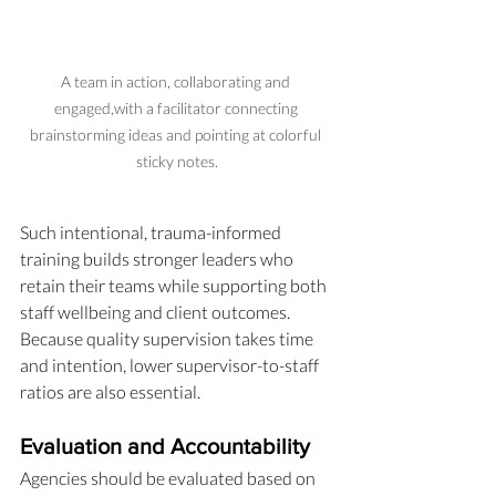
A team in action, collaborating and 
engaged,with a facilitator connecting 
brainstorming ideas and pointing at colorful 
sticky notes.
Such intentional, trauma-informed 
training builds stronger leaders who 
retain their teams while supporting both 
staff wellbeing and client outcomes. 
Because quality supervision takes time 
and intention, lower supervisor-to-staff 
ratios are also essential.
Evaluation and Accountability
Agencies should be evaluated based on 