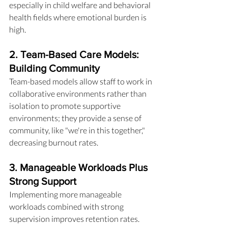
especially in child welfare and behavioral 
health fields where emotional burden is 
high.
2. Team-Based Care Models: 
Building Community
Team-based models allow staff to work in 
collaborative environments rather than 
isolation to promote supportive 
environments; they provide a sense of 
community, like "we're in this together," 
decreasing burnout rates.
3. Manageable Workloads Plus 
Strong Support
Implementing more manageable 
workloads combined with strong 
supervision improves retention rates. 