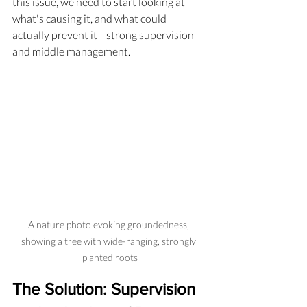
this issue, we need to start looking at 
what's causing it, and what could 
actually prevent it—strong supervision 
and middle management.
A nature photo evoking groundedness, 
showing a tree with wide-ranging, strongly 
planted roots
The Solution: Supervision 