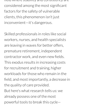
considered among the most significant 
factors for the safety of vulnerable 
clients, this phenomenon isn't just 
inconvenient—it's dangerous.
Skilled professionals in roles like social 
workers, nurses, and health specialists 
are leaving in waves for better offers, 
premature retirement, independent 
contractor work, and even new fields. 
This exodus results in increasing costs 
for recruitment and training, higher 
workloads for those who remain in the 
field, and most importantly, a decrease in 
the quality of care provided.
But here's what research tells us: we 
already possess one of the most 
powerful tools to break this cycle—