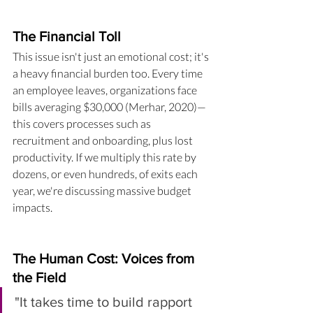
The Financial Toll
This issue isn't just an emotional cost; it's 
a heavy financial burden too. Every time 
an employee leaves, organizations face 
bills averaging $30,000 (Merhar, 2020)—
this covers processes such as 
recruitment and onboarding, plus lost 
productivity. If we multiply this rate by 
dozens, or even hundreds, of exits each 
year, we're discussing massive budget 
impacts.
The Human Cost: Voices from 
the Field
"It takes time to build rapport 