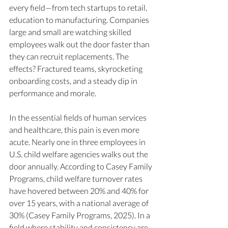
every field—from tech startups to retail, 
education to manufacturing. Companies 
large and small are watching skilled 
employees walk out the door faster than 
they can recruit replacements. The 
effects? Fractured teams, skyrocketing 
onboarding costs, and a steady dip in 
performance and morale.
In the essential fields of human services 
and healthcare, this pain is even more 
acute. Nearly one in three employees in 
U.S. child welfare agencies walks out the 
door annually. According to Casey Family 
Programs, child welfare turnover rates 
have hovered between 20% and 40% for 
over 15 years, with a national average of 
30% (Casey Family Programs, 2025). In a 
field where stability and consistency are 