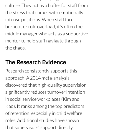
culture. They act as a buffer for staff from 
the stress that comes with emotionally 
intense positions. When staff face 
burnout or role overload, it's often the 
middle manager who acts as a supportive 
mentor to help staff navigate through 
the chaos.
The Research Evidence
Research consistently supports this 
approach. A 2014 meta-analysis 
discovered that high-quality supervision 
significantly reduces turnover intention 
in social service workplaces (Kim and 
Kao). It ranks among the top predictors 
of retention, especially in child welfare 
roles. Additional studies have shown 
that supervisors' support directly 