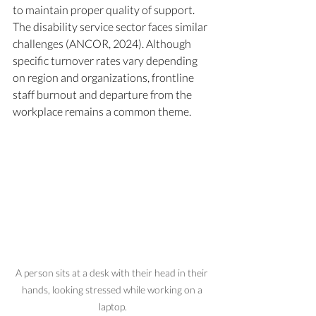
to maintain proper quality of support. 
The disability service sector faces similar 
challenges (ANCOR, 2024). Although 
specific turnover rates vary depending 
on region and organizations, frontline 
staff burnout and departure from the 
workplace remains a common theme.
A person sits at a desk with their head in their 
hands, looking stressed while working on a 
laptop.