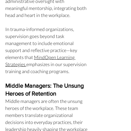
administrative oversight with 
meaningful mentorship, integrating both 
head and heart in the workplace.
In trauma-informed organizations, 
supervision goes beyond task 
management to include emotional 
support and reflective practice—key 
elements that 
MindOpen Learning 
Strategies 
emphasizes in our supervision 
training and coaching programs.
Middle Managers: The Unsung 
Heroes of Retention
Middle managers are often the unsung 
heroes of the workplace. These team 
members translate organizational 
decisions into everyday practices, their 
leadership heavily shaping the workplace 