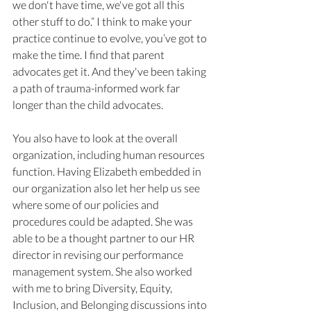
we don't have time, we've got all this 
other stuff to do.” I think to make your 
practice continue to evolve, you’ve got to 
make the time. I find that parent 
advocates get it. And they've been taking 
a path of trauma-informed work far 
longer than the child advocates. 
You also have to look at the overall 
organization, including human resources 
function. Having Elizabeth embedded in 
our organization also let her help us see 
where some of our policies and 
procedures could be adapted. She was 
able to be a thought partner to our HR 
director in revising our performance 
management system. She also worked 
with me to bring Diversity, Equity, 
Inclusion, and Belonging discussions into 