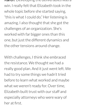
win. I really felt that Elizabeth took in the 
whole topic before she started saying, 
“this is what I could do.” Her listening is 
amazing. I also thought that she got the 
challenges of an organization. She's 
worked with far bigger ones than this 
one, but just the different dynamics and 
the other tensions around change. 
With challenges, I think she embraced 
the resistance. We thought we had a 
really good plan. And it just went left. We 
had to try some things we hadn’t tried 
before to learn what worked and maybe 
what we weren’t ready for. Over time, 
Elizabeth built trust with our staff and 
especially attorneys who were wary of 
her at first. 