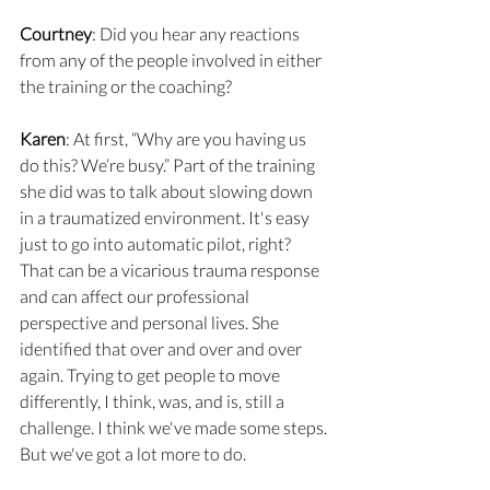
Courtney
: Did you hear any reactions 
from any of the people involved in either 
the training or the coaching?
Karen
: At first, “Why are you having us 
do this? We’re busy.” Part of the training 
she did was to talk about slowing down 
in a traumatized environment. It's easy 
just to go into automatic pilot, right? 
That can be a vicarious trauma response 
and can affect our professional 
perspective and personal lives. She 
identified that over and over and over 
again. Trying to get people to move 
differently, I think, was, and is, still a 
challenge. I think we've made some steps. 
But we've got a lot more to do.