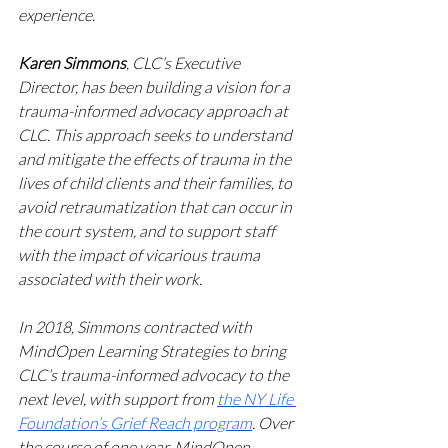
experience.
Karen Simmons
, CLC’s Executive 
Director, has been building a vision for a 
trauma-informed advocacy approach at 
CLC. This approach seeks to understand 
and mitigate the effects of trauma in the 
lives of child clients and their families, to 
avoid retraumatization that can occur in 
the court system, and to support staff 
with the impact of vicarious trauma 
associated with their work. 
In 2018, Simmons contracted with 
MindOpen Learning Strategies to bring 
CLC’s trauma-informed advocacy to the 
next level, with support from 
the NY Life 
Foundation’s Grief Reach program
. Over 
the course of one year, MindOpen 