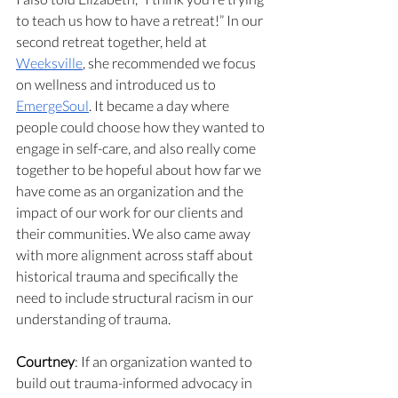
to teach us how to have a retreat!” In our 
second retreat together, held at 
Weeksville
, she recommended we focus 
on wellness and introduced us to 
EmergeSoul
. It became a day where 
people could choose how they wanted to 
engage in self-care, and also really come 
together to be hopeful about how far we 
have come as an organization and the 
impact of our work for our clients and 
their communities. We also came away 
with more alignment across staff about 
historical trauma and specifically the 
need to include structural racism in our 
understanding of trauma.
Courtney
: If an organization wanted to 
build out trauma-informed advocacy in 