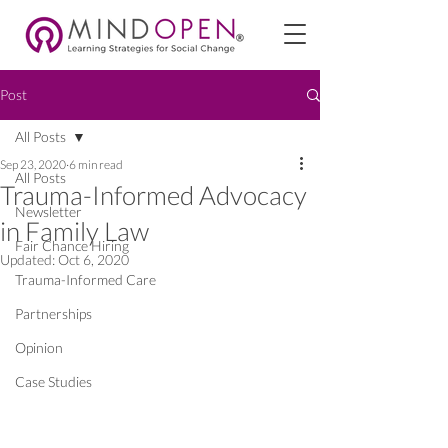
Post
All Posts
Sep 23, 2020
6 min read
All Posts
Trauma-Informed Advocacy
Newsletter
in Family Law
Fair Chance Hiring
Updated:
Oct 6, 2020
Trauma-Informed Care
Partnerships
Opinion
Case Studies