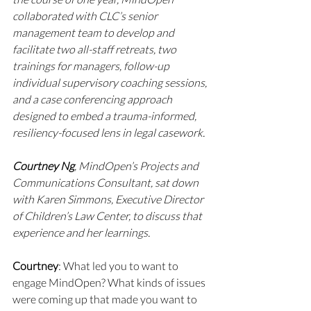
collaborated with CLC’s senior 
management team to develop and 
facilitate two all-staff retreats, two 
trainings for managers, follow-up 
individual supervisory coaching sessions, 
and a case conferencing approach 
designed to embed a trauma-informed, 
resiliency-focused lens in legal casework.
Courtney Ng
, MindOpen’s Projects and 
Communications Consultant, sat down 
with Karen Simmons, Executive Director 
of Children’s Law Center, to discuss that 
experience and her learnings.
Courtney
: What led you to want to 
engage MindOpen? What kinds of issues 
were coming up that made you want to 