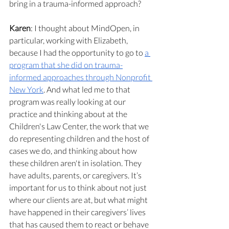
bring in a trauma-informed approach?
Karen
: I thought about MindOpen, in 
particular, working with Elizabeth, 
because I had the opportunity to go to 
a 
program that she did on trauma-
informed approaches through Nonprofit 
New York
. And what led me to that 
program was really looking at our 
practice and thinking about at the 
Children's Law Center, the work that we 
do representing children and the host of 
cases we do, and thinking about how 
these children aren't in isolation. They 
have adults, parents, or caregivers. It’s 
important for us to think about not just 
where our clients are at, but what might 
have happened in their caregivers’ lives 
that has caused them to react or behave 