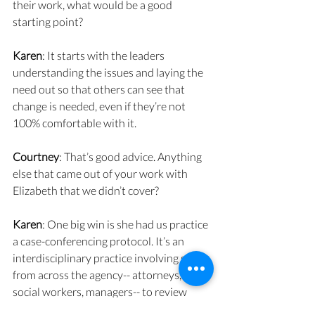
their work, what would be a good 
starting point?
Karen
: It starts with the leaders 
understanding the issues and laying the 
need out so that others can see that 
change is needed, even if they’re not 
100% comfortable with it.
Courtney
: That’s good advice. Anything 
else that came out of your work with 
Elizabeth that we didn’t cover?
Karen
: One big win is she had us practice 
a case-conferencing protocol. It’s an 
interdisciplinary practice involving staff 
from across the agency-- attorneys, 
social workers, managers-- to review 
cases and go beyond the legal outcome 