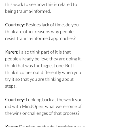
this work to see how this is related to 
being trauma-informed.
Courtney
: Besides lack of time, do you 
think are other reasons why people 
resist trauma-informed approaches?
Karen
: I also think part of it is that 
people already believe they are doing it. I 
think that was the biggest one. But I 
think it comes out differently when you 
try it so that you are thinking about 
steps.
Courtney
: Looking back at the work you 
did with MindOpen, what were some of 
the wins or challenges of that process?
Karen
: Developing the deliverables was a 