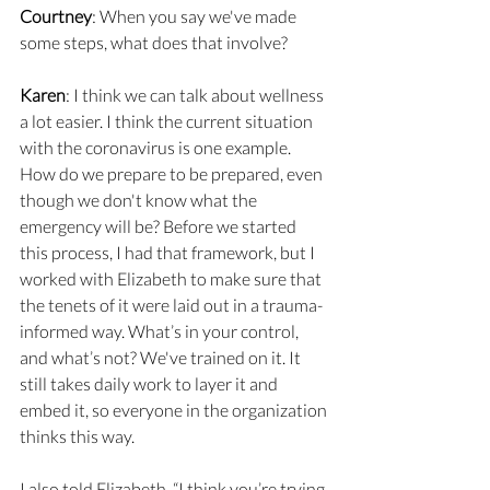
Courtney
: When you say we've made 
some steps, what does that involve?
Karen
: I think we can talk about wellness 
a lot easier. I think the current situation 
with the coronavirus is one example. 
How do we prepare to be prepared, even 
though we don't know what the 
emergency will be? Before we started 
this process, I had that framework, but I 
worked with Elizabeth to make sure that 
the tenets of it were laid out in a trauma-
informed way. What’s in your control, 
and what’s not? We've trained on it. It 
still takes daily work to layer it and 
embed it, so everyone in the organization 
thinks this way.
I also told Elizabeth, “I think you’re trying 