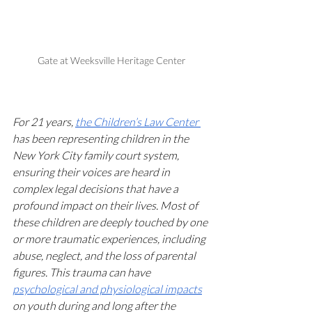
Gate at Weeksville Heritage Center
For 21 years, 
the Children’s Law Center 
has been representing children in the 
New York City family court system, 
ensuring their voices are heard in 
complex legal decisions that have a 
profound impact on their lives. Most of 
these children are deeply touched by one 
or more traumatic experiences, including 
abuse, neglect, and the loss of parental 
figures. This trauma can have 
psychological and physiological impacts
on youth during and long after the 