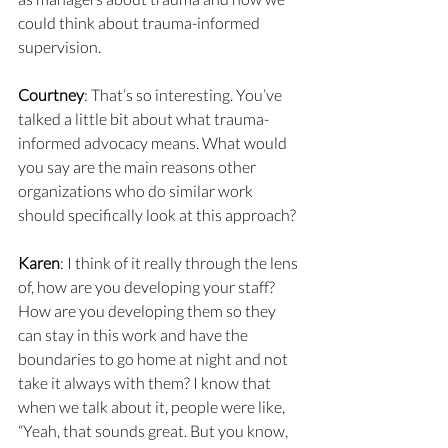
could think about trauma-informed 
supervision.
Courtney
: That’s so interesting. You’ve 
talked a little bit about what trauma-
informed advocacy means. What would 
you say are the main reasons other 
organizations who do similar work 
should specifically look at this approach?
Karen
: I think of it really through the lens 
of, how are you developing your staff? 
How are you developing them so they 
can stay in this work and have the 
boundaries to go home at night and not 
take it always with them? I know that 
when we talk about it, people were like, 
“Yeah, that sounds great. But you know, 