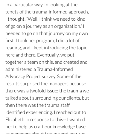
in a particular way. In looking at the 
tenets of the trauma-informed approach, 
I thought, “Well, I think we need to kind 
of go on a journey as an organization.” I 
needed to go on that journey on my own 
first. I took her program, I did a lot of 
reading, and I kept introducing the topic 
here and there. Eventually, we put 
together a team on this, and created and 
administered a Trauma-Informed 
Advocacy Project survey. Some of the 
results surprised the managers because 
there was a twofold issue: the trauma we 
talked about surrounding our clients, but 
then there was the trauma staff 
identified experiencing. I reached out to 
Elizabeth in response to this-- I wanted 
her to help us craft our knowledge base 
as managers about trauma and how we 