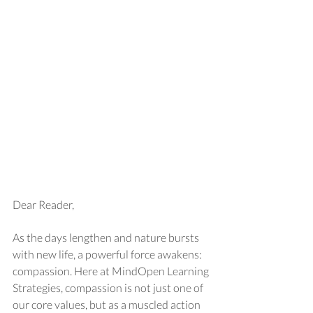
Dear Reader,
As the days lengthen and nature bursts 
with new life, a powerful force awakens: 
compassion. Here at MindOpen Learning 
Strategies, compassion is not just one of 
our core values, but as a muscled action 