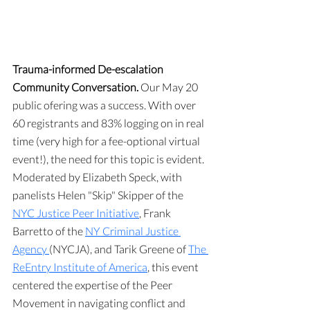
Trauma-informed De-escalation 
Community Conversation. 
Our May 20 
public ofering was a success. With over 
60 registrants and 83% logging on in real 
time (very high for a fee-optional virtual 
event!), the need for this topic is evident. 
Moderated by Elizabeth Speck, with 
panelists Helen "Skip" Skipper of the 
NYC Justice Peer Initiative
, Frank 
Barretto of the 
NY Criminal Justice 
Agency 
(NYCJA), and Tarik Greene of 
The 
ReEntry Institute of America
, this event 
centered the expertise of the Peer 
Movement in navigating conflict and 