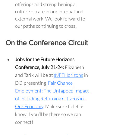
offerings and strengthening a 
culture of care in our internal and 
external work. We look forward to 
our paths continuing to cross!
On the Conference Circuit
Jobs for the Future Horizons 
Conference, July 21-24: 
Elizabeth 
and Tarik will be at 
#JFFHorizons
 in 
DC  presenting  
Fair Chance 
Employment: The Untapped Impact 
of Including Returning Citizens in 
Our Economy
. Make sure to let us 
know if you’ll be there so we can 
connect!