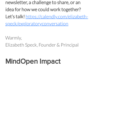
newsletter, a challenge to share, or an 
idea for how we could work together? 
Let’s talk!
https://calendly.com/elizabeth-
speck/exploratoryconversation
Warmly,
Elizabeth Speck, Founder & Principal
MindOpen Impact