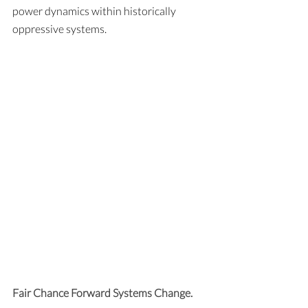
power dynamics within historically 
oppressive systems.
Fair Chance Forward Systems Change. 