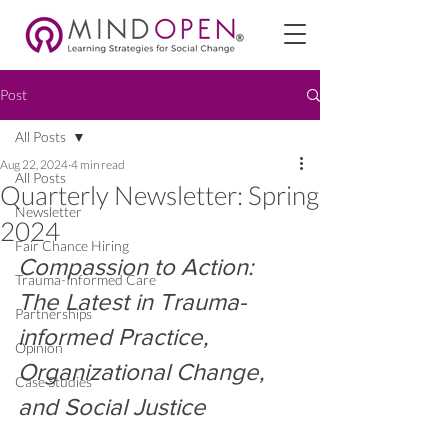
Post
All Posts
Aug 22, 2024
4 min read
All Posts
Quarterly Newsletter: Spring
Newsletter
2024
Fair Chance Hiring
Compassion to Action: 
Trauma-Informed Care
The Latest in Trauma-
Partnerships
informed Practice, 
Opinion
Organizational Change, 
Case Studies
and Social Justice