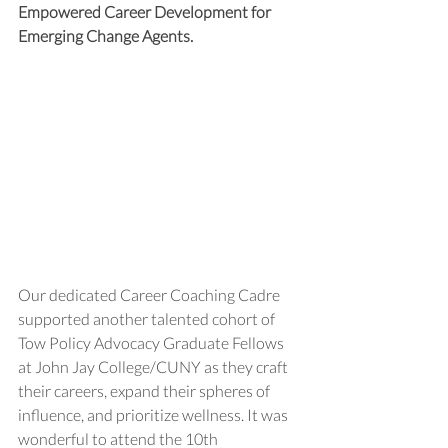
Empowered Career Development for 
Emerging Change Agents. 
Our dedicated Career Coaching Cadre 
supported another talented cohort of 
Tow Policy Advocacy Graduate Fellows 
at John Jay College/CUNY as they craft 
their careers, expand their spheres of 
influence, and prioritize wellness. It was 
wonderful to attend the 10th 