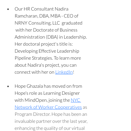
Our HR Consultant Nadira 
Ramcharan, DBA, MBA - CEO of 
NRNY Consulting, LLC  graduated 
 with her Doctorate of Business 
Administration (DBA) in Leadership. 
Her doctoral project's title is: 
Developing Effective Leadership 
Pipeline Strategies. To learn more 
about Nadira's project, you can 
connect with her on 
LinkedIn
!
Hope Ghazala has moved on from 
Hope’s role as Learning Designer 
with MindOpen, joining the 
NYC 
Network of Worker Cooperatives
 as 
Program Director. Hope has been an 
invaluable partner over the last year, 
enhancing the quality of our virtual 