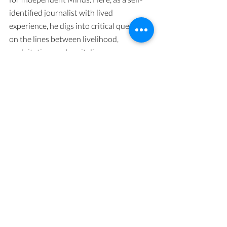
identified journalist with lived 
experience, he digs into critical questions 
on the lines between livelihood, 
exploitation, and capitalism.
Horse Barbie: A Memoir of Reclamation
Geena Rocero’s iconic career spans 
Philipino transgender beauty pagents, 
mainstream U.S. modeling success at the 
expense of being her true self and, today, 
speaking out for the right of all 
LGBTQIA+ people to be safe and 
celebrated. Read or listen to her book, or 
catch her on a podcast!
The Community Advocacy Project
Get to know the Academy for Global 
Education founded by Dr. Ife Akinsheye 