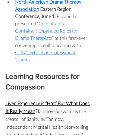
North American Drama Therapy 
Association
 Eastern Region 
Conference, June 1:
 Elizabeth 
presented “
Consultant as 
Container: Expanded Roles for 
Drama Therapists
” at this first-ever 
convening, in collaboration with 
CUNY School of Professional 
Studies
.
Learning Resources for 
Compassion
Lived Experience is “Hot.” But What Does 
It Really Mean
?
Tanmoy Goswami is the 
creator of Sanity by Tanmoy: 
Independent Mental Health Storytelling 
for Independent Minds. Here, as a self-