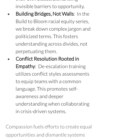
invisible barriers to opportunity.
Building Bridges, Not Walls
:  In the 
Build to Bloom racial equity series, 
we break down complex jargon and 
politicized terms. This fosters 
understanding across divides, not 
perpetuating them.
Conflict Resolution Rooted in 
Empathy
:  De-escalation training 
utilizes conflict styles assessments 
to equip teams with a common 
language. This promotes self-
awareness and deeper 
understanding when collaborating 
in crisis-driven systems.
Compassion fuels efforts to create equal 
opportunities and dismantle systems 