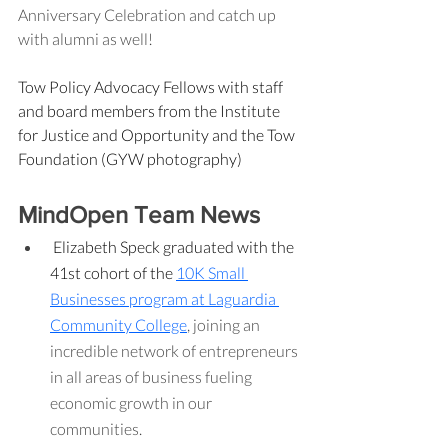
Anniversary Celebration and catch up 
with alumni as well!
Tow Policy Advocacy Fellows with staff 
and board members from the Institute 
for Justice and Opportunity and the Tow 
Foundation (GYW photography)
MindOpen Team News
Elizabeth Speck graduated with the 
41st cohort of the 
10K Small 
Businesses program at Laguardia 
Community College
, joining an 
incredible network of entrepreneurs 
in all areas of business fueling 
economic growth in our 
communities.