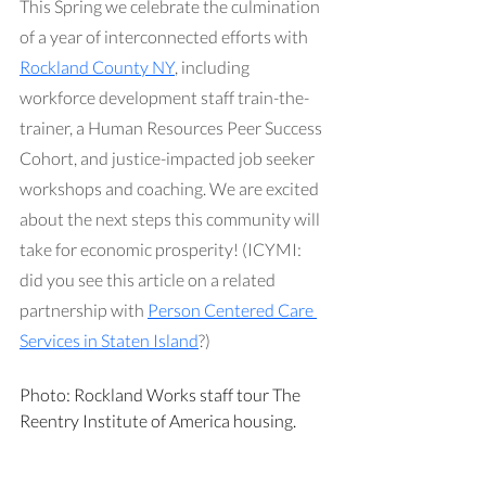
This Spring we celebrate the culmination 
of a year of interconnected efforts with 
Rockland County NY
, including 
workforce development staff train-the-
trainer, a Human Resources Peer Success 
Cohort, and justice-impacted job seeker 
workshops and coaching. We are excited 
about the next steps this community will 
take for economic prosperity! (ICYMI: 
did you see this article on a related 
partnership with 
Person Centered Care 
Services in Staten Island
?)
Photo: Rockland Works staff tour The 
Reentry Institute of America housing.