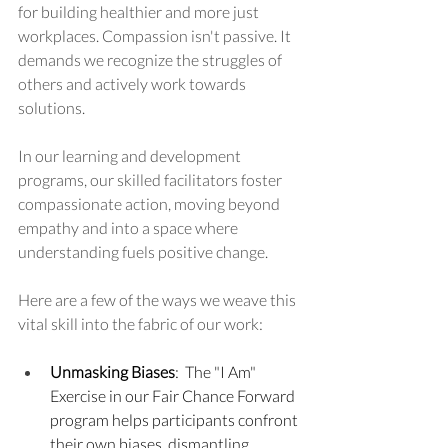
for building healthier and more just 
workplaces. Compassion isn't passive. It 
demands we recognize the struggles of 
others and actively work towards 
solutions.
In our learning and development 
programs, our skilled facilitators foster 
compassionate action, moving beyond 
empathy and into a space where 
understanding fuels positive change.
Here are a few of the ways we weave this 
vital skill into the fabric of our work:
Unmasking Biases
:  The "I Am" 
Exercise in our Fair Chance Forward 
program helps participants confront 
their own biases, dismantling 