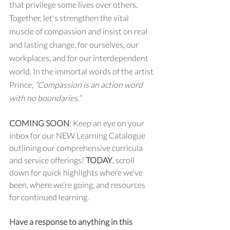
that privilege some lives over others. 
Together, let's strengthen the vital 
muscle of compassion and insist on real 
and lasting change, for ourselves, our 
workplaces, and for our interdependent 
world. In the immortal words of the artist 
Prince, 
“Compassion is an action word 
with no boundaries.”
COMING SOON
: Keep an eye on your 
inbox for our NEW Learning Catalogue 
outlining our comprehensive curricula 
and service offerings! 
TODAY
, scroll 
down for quick highlights where we’ve 
been, where we’re going, and resources 
for continued learning.
Have a response to anything in this 