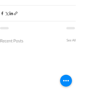
Recent Posts
See All