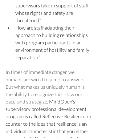
supervisors take in support of staff 
whose rights and safety are 
threatened? 
How are staff adapting their 
approach to building relationships 
with program participants in an 
environment of hostility and family 
separation?
In times of immediate danger, we 
humans are wired to jump to answers. 
But what makes us uniquely human is 
the ability to recognize this, slow our 
pace, and strategize. 
MindOpen’s 
supervisory professional development 
program is called Reflective Resilience, in 
counter to the idea that resilience is an 
individual characteristic that you either 