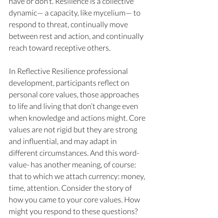
have or don’t. Resilience is a collective 
dynamic— a capacity, like mycelium— to 
respond to threat, continually move 
between rest and action, and continually 
reach toward receptive others. 
In Reflective Resilience professional 
development, participants reflect on 
personal core values, those approaches 
to life and living that don’t change even 
when knowledge and actions might. Core 
values are not rigid but they are strong 
and influential, and may adapt in 
different circumstances. And this word- 
value- has another meaning, of course: 
that to which we attach currency: money, 
time, attention. Consider the story of 
how you came to your core values. How 
might you respond to these questions?