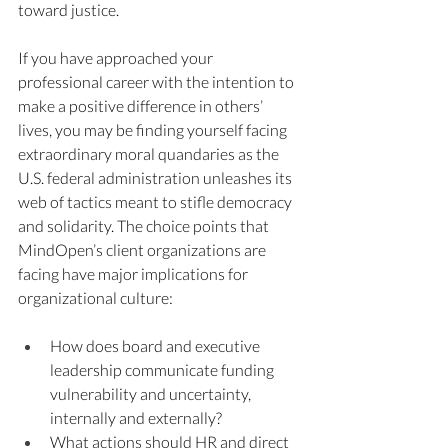
toward justice. 
If you have approached your 
professional career with the intention to 
make a positive difference in others’ 
lives, you may be finding yourself facing 
extraordinary moral quandaries as the 
U.S. federal administration unleashes its 
web of tactics meant to stifle democracy 
and solidarity. The choice points that 
MindOpen’s client organizations are 
facing have major implications for 
organizational culture: 
How does board and executive 
leadership communicate funding 
vulnerability and uncertainty, 
internally and externally? 
What actions should HR and direct 