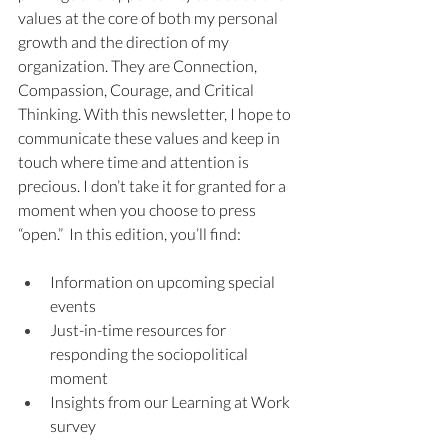
values at the core of both my personal 
growth and the direction of my 
organization. They are Connection, 
Compassion, Courage, and Critical 
Thinking. With this newsletter, I hope to 
communicate these values and keep in 
touch where time and attention is 
precious. I don’t take it for granted for a 
moment when you choose to press 
“open.”  In this edition, you’ll find:
Information on upcoming special 
events
Just-in-time resources for 
responding the sociopolitical 
moment
Insights from our Learning at Work 
survey