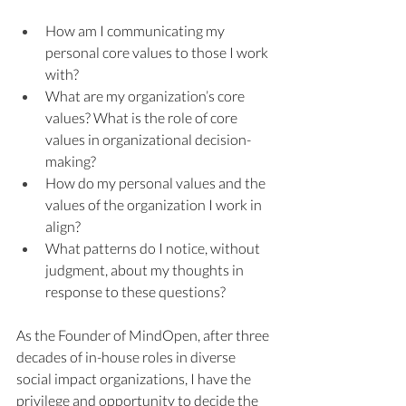
How am I communicating my 
personal core values to those I work 
with?
What are my organization’s core 
values? What is the role of core 
values in organizational decision-
making?
How do my personal values and the 
values of the organization I work in 
align?
What patterns do I notice, without 
judgment, about my thoughts in 
response to these questions?
As the Founder of MindOpen, after three 
decades of in-house roles in diverse 
social impact organizations, I have the 
privilege and opportunity to decide the 