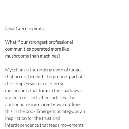
Dear Co-conspirator,
What if our strongest professional 
communities operated more like 
mushrooms than machines?
Mycelium is the undergrowth of fungus 
that occurs beneath the ground, part of 
the complex system of diverse 
mushrooms that form in the shadows of 
varied trees and other surfaces. The 
author adrienne maree brown outlines 
this in the book Emergent Strategy, as an 
inspiration for the trust and 
interdependence that feeds movements 