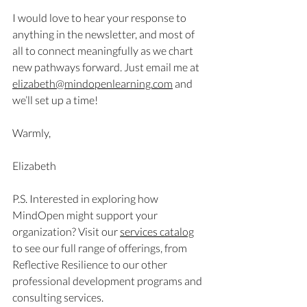
I would love to hear your response to 
anything in the newsletter, and most of 
all to connect meaningfully as we chart 
new pathways forward. Just email me at 
elizabeth@mindopenlearning.com
 and 
we’ll set up a time!
Warmly,
Elizabeth 
P.S. Interested in exploring how 
MindOpen might support your 
organization? Visit our 
services catalog
to see our full range of offerings, from 
Reflective Resilience to our other 
professional development programs and 
consulting services.