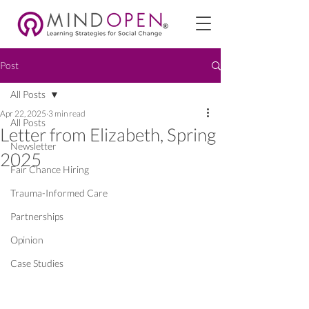
Post
All Posts
Apr 22, 2025
3 min read
All Posts
Letter from Elizabeth, Spring
Newsletter
2025
Fair Chance Hiring
Trauma-Informed Care
Partnerships
Opinion
Case Studies