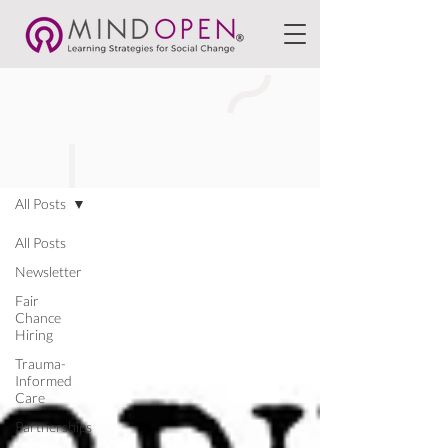
BLOGS
All Posts
All Posts
Newsletter
Fair
Chance
Hiring
Trauma-
Informed
Care
Partnerships