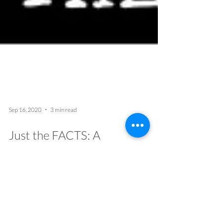
Sep 16, 2020
3 min read
Just the FACTS: A
Transformative Virtual Game
for Social Justice
By MindOpen Team Having a common
framework to understand, discuss, and act on
inequality is essential to undo racism across