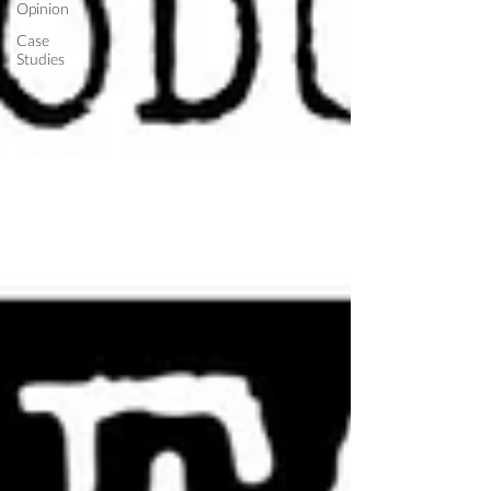
Opinion
Case
Studies