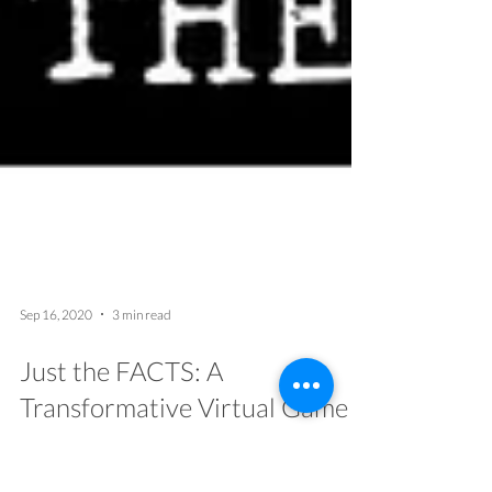
Sep 16, 2020
3 min read
Just the FACTS: A
Transformative Virtual Game
for Social Justice