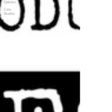
Opinion
Case
Studies