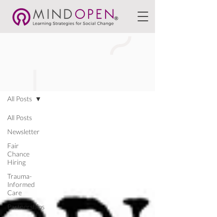
BLOGS
All Posts
All Posts
Newsletter
Fair
Chance
Hiring
Trauma-
Informed
Care
Partnerships