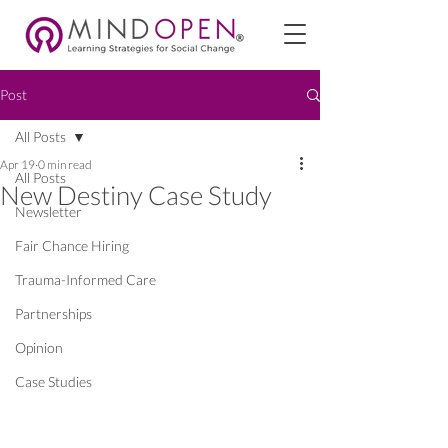
Post
All Posts
Apr 19
0 min read
All Posts
New Destiny Case Study
Newsletter
Fair Chance Hiring
Trauma-Informed Care
Partnerships
Opinion
Case Studies