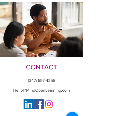
CONTACT
(347) 657-4255
Hello@MindOpenLearning.com