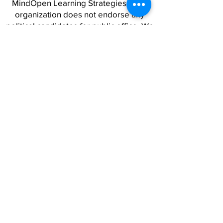
MindOpen Learning Strategies as an
organization does not endorse any
political candidates for public office. We
stand firmly for social and racial justice,
and work alongside a wide variety of
people and organizations to advance
strategies for a world where safety,
opportunity, and freedom are real for
all.
QUICK LINKS
SERVICES CATALOG
CAPABILITY STATEMENT
RESOURCES
CAREERS