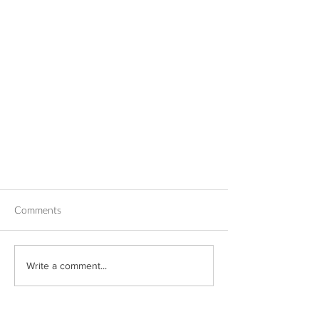
Comments
Write a comment...
Trauma-Informed De-Escalation