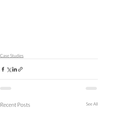
Case Studies
Recent Posts
See All