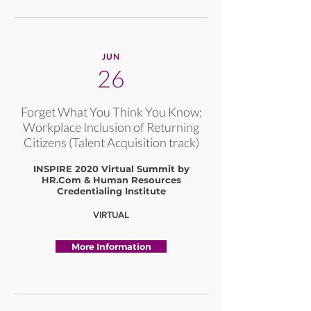
JUN
26
Forget What You Think You Know:
Workplace Inclusion of Returning
Citizens (Talent Acquisition track)
INSPIRE 2020 Virtual Summit by
HR.Com & Human Resources
Credentialing Institute
VIRTUAL
More Information