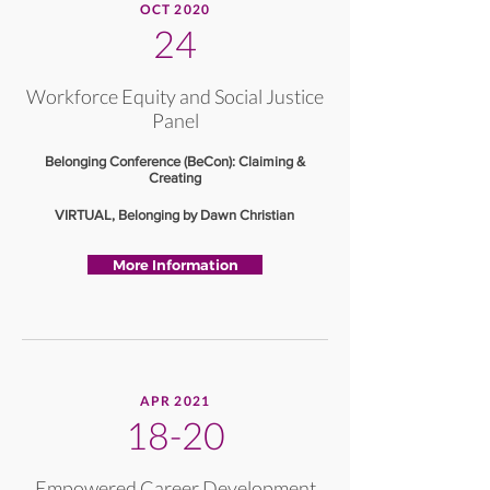
OCT 2020
24
Workforce Equity and Social Justice
Panel
Belonging Conference (BeCon): Claiming &
Creating
VIRTUAL, Belonging by Dawn Christian
More Information
APR 2021
18-20
Empowered Career Development