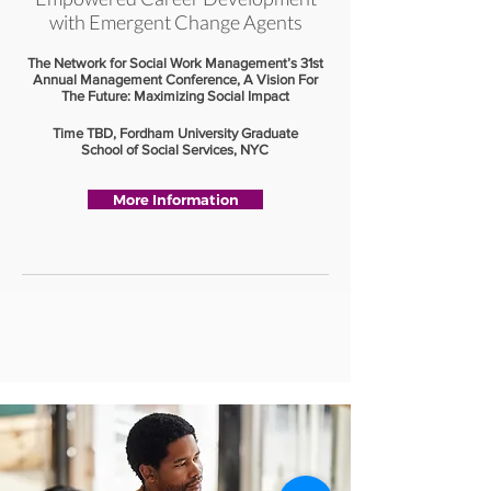
with Emergent Change Agents
The Network for Social Work Management’s 31st
Annual Management Conference, A Vision For
The Future: Maximizing Social Impact
Time TBD, Fordham University Graduate
School of Social Services, NYC
More Information