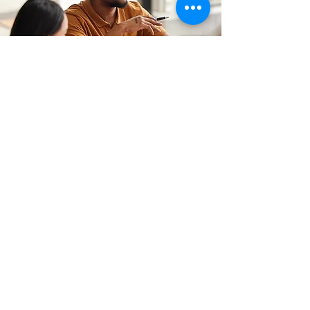
CONTACT
(347) 657-4255
Hello@MindOpenLearning.com
MindOpen Learning Strategies as an
organization does not endorse any
political candidates for public office. We
stand firmly for social and racial justice,