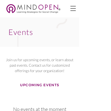
Events
Join us for upcoming events, or learn about
past events. Contact us for customized
offerings for your organization!
UPCOMING EVENTS
No events at the moment