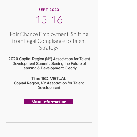
SEPT 2020
15-16
Fair Chance Employment: Shifting
from Legal Compliance to Talent
Strategy
2020 Capital Region (NY) Association for Talent
Development Summit: Seeing the Future of
Learning & Development Clearly
Time TBD, VIRTUAL
Capital Region, NY Association for Talent
Development
More Information