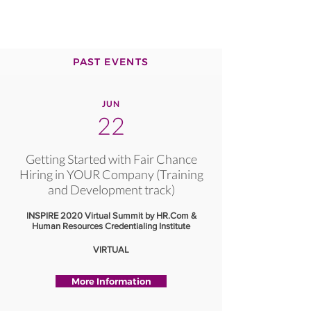
PAST EVENTS
JUN
22
Getting Started with Fair Chance
Hiring in YOUR Company (Training
and Development track)
INSPIRE 2020 Virtual Summit by HR.Com &
Human Resources Credentialing Institute
VIRTUAL
More Information