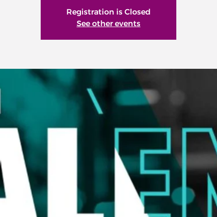
Registration is Closed
See other events