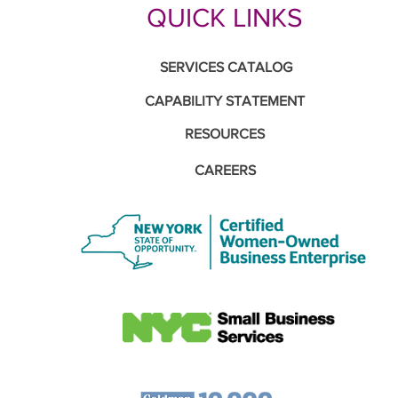
QUICK LINKS
SERVICES CATALOG
CAPABILITY STATEMENT
RESOURCES
CAREERS