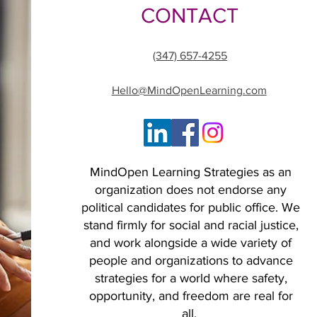
CONTACT
(347) 657-4255
Hello@MindOpenLearning.com
MindOpen Learning Strategies as an
organization does not endorse any
political candidates for public office. We
stand firmly for social and racial justice,
and work alongside a wide variety of
people and organizations to advance
strategies for a world where safety,
opportunity, and freedom are real for
all.