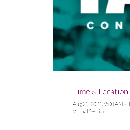
Time & Location
Aug 25, 2021, 9:00 AM –
Virtual Session