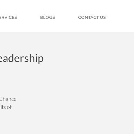
ERVICES
BLOGS
CONTACT US
Leadership
r Chance
ts of