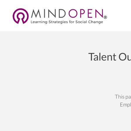
Talent Ou
This pa
Empl