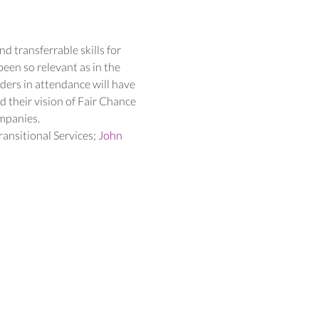
d transferrable skills for 
en so relevant as in the 
ders in attendance will have 
 their vision of Fair Chance 
ompanies.
ransitional Services; 
John 