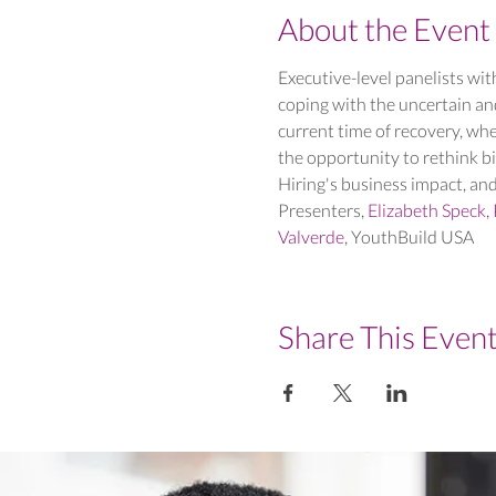
About the Event
Executive-level panelists with
coping with the uncertain an
current time of recovery, whe
the opportunity to rethink b
Hiring's business impact, and
Presenters, 
Elizabeth Speck, 
Valverde
, YouthBuild USA
Share This Even