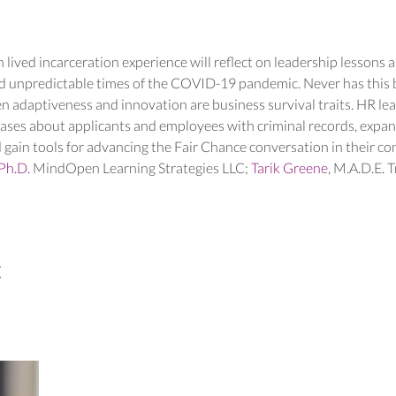
 lived incarceration experience will reflect on leadership lessons an
d unpredictable times of the COVID-19 pandemic. Never has this be
n adaptiveness and innovation are business survival traits. HR lea
iases about applicants and employees with criminal records, expand
 gain tools for advancing the Fair Chance conversation in their c
Ph.D.
 MindOpen Learning Strategies LLC; 
Tarik Greene
, M.A.D.E. T
t