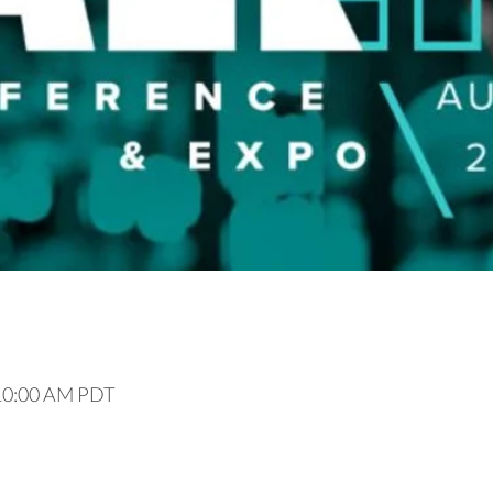
 10:00 AM PDT