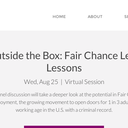
HOME
ABOUT
S
tside the Box: Fair Chance 
Lessons
Wed, Aug 25
  |  
Virtual Session
nel discussion will take a deeper look at the potential in Fai
oyment, the growing movement to open doors for 1 in 3 adul
working age in the U.S. with a criminal record.