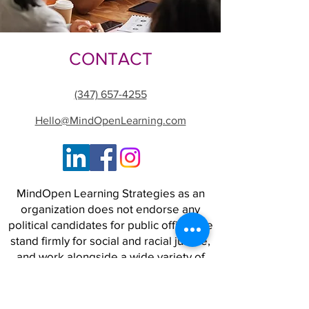
CONTACT
(347) 657-4255
Hello@MindOpenLearning.com
MindOpen Learning Strategies as an
organization does not endorse any
political candidates for public office. We
stand firmly for social and racial justice,
and work alongside a wide variety of
people and organizations to advance
strategies for a world where safety,
opportunity, and freedom are real for