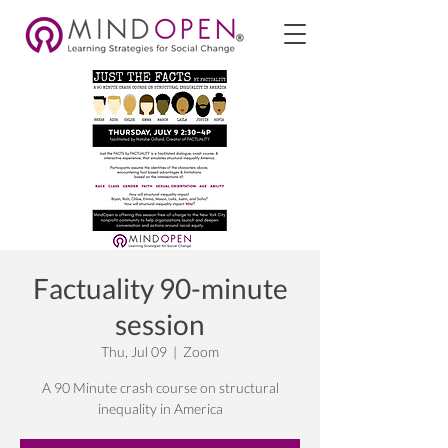
Factuality 90-minute
session
Thu, Jul 09
  |  
Zoom
A 90 Minute crash course on structural
inequality in America