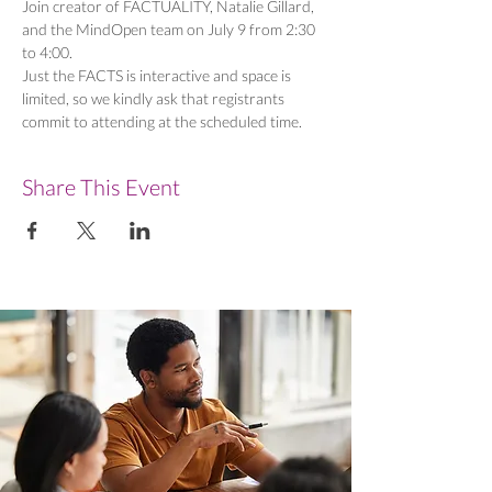
Join creator of FACTUALITY, Natalie Gillard, 
and the MindOpen team on July 9 from 2:30 
to 4:00. 
Just the FACTS is interactive and space is 
limited, so we kindly ask that registrants 
commit to attending at the scheduled time. 
Share This Event