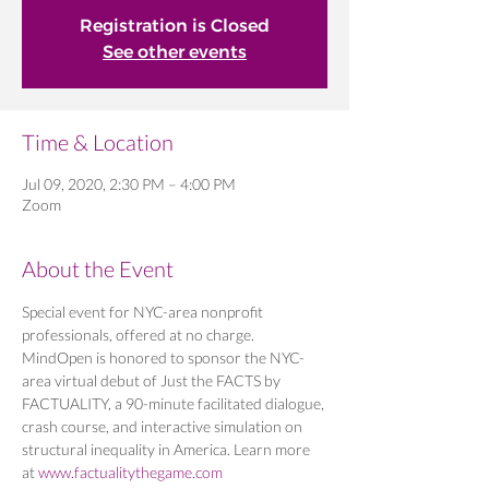
Registration is Closed
See other events
Time & Location
Jul 09, 2020, 2:30 PM – 4:00 PM
Zoom
About the Event
Special event for NYC-area nonprofit 
professionals, offered at no charge. 
MindOpen is honored to sponsor the NYC-
area virtual debut of Just the FACTS by 
FACTUALITY, a 90-minute facilitated dialogue, 
crash course, and interactive simulation on 
structural inequality in America. Learn more 
at 
www.factualitythegame.com