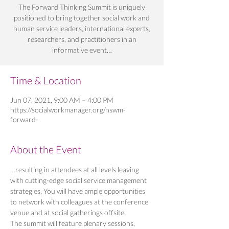
The Forward Thinking Summit is uniquely
positioned to bring together social work and
human service leaders, international experts,
researchers, and practitioners in an
informative event…
Time & Location
Jun 07, 2021, 9:00 AM – 4:00 PM
https://socialworkmanager.org/nswm-
forward-
About the Event
…resulting in attendees at all levels leaving 
with cutting-edge social service management 
strategies. You will have ample opportunities 
to network with colleagues at the conference 
venue and at social gatherings offsite.
The summit will feature plenary sessions, 