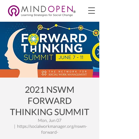
2021 NSWM
FORWARD
THINKING SUMMIT
Mon, Jun 07
  |  
https://socialworkmanager.org/nswm-
forward-