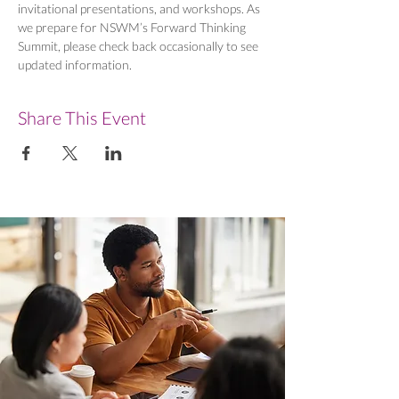
invitational presentations, and workshops. As 
we prepare for NSWM’s Forward Thinking 
Summit, please check back occasionally to see 
updated information.
Share This Event