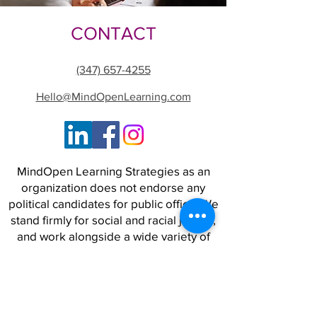
CONTACT
(347) 657-4255
Hello@MindOpenLearning.com
MindOpen Learning Strategies as an
organization does not endorse any
political candidates for public office. We
stand firmly for social and racial justice,
and work alongside a wide variety of
people and organizations to advance
strategies for a world where safety,
opportunity, and freedom are real for
all.